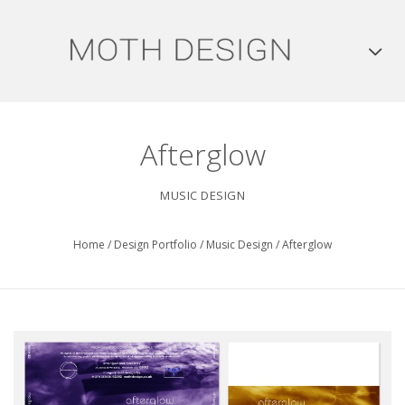
Afterglow
MUSIC DESIGN
Home
/
Design Portfolio
/
Music Design
/
Afterglow