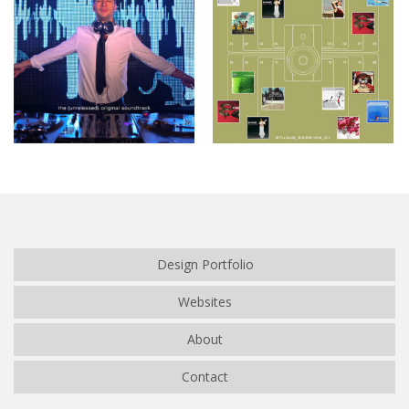
Café de Flore
Studio_Session_01
Design Portfolio
Websites
About
Contact