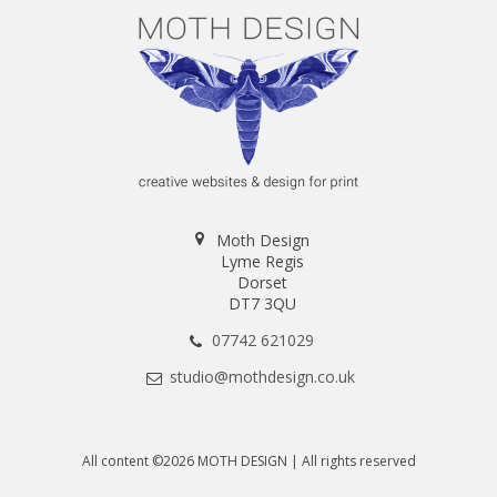
Moth Design
Lyme Regis
Dorset
DT7 3QU
07742 621029
studio@mothdesign.co.uk
All content ©2026 MOTH DESIGN | All rights reserved