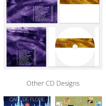
Other CD Designs