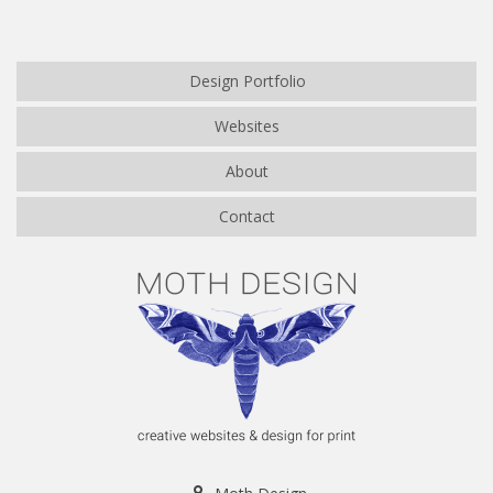
Design Portfolio
Websites
About
Contact