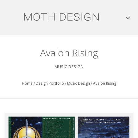
Avalon Rising
MUSIC DESIGN
Home
/
Design Portfolio
/
Music Design
/
Avalon Rising