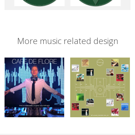
More music related design
Café de Flore
Studio_Session_01