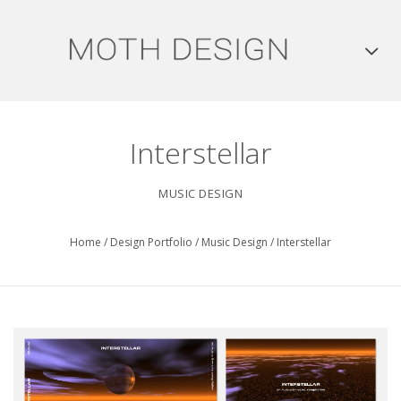
Interstellar
MUSIC DESIGN
Home
/
Design Portfolio
/
Music Design
/
Interstellar