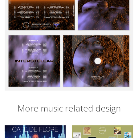
More music related design