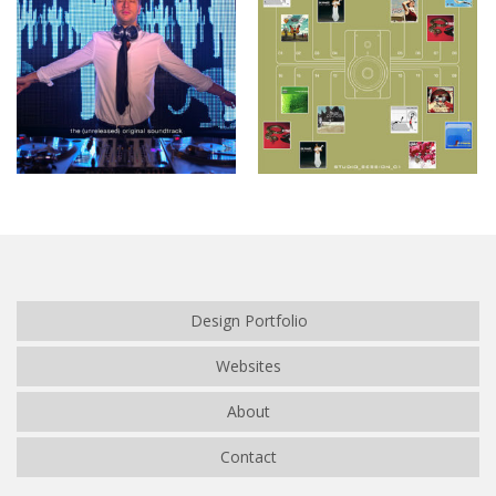
Café de Flore
Studio_Session_01
Design Portfolio
Websites
About
Contact