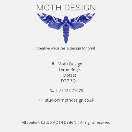
Moth Design
Lyme Regis
Dorset
DT7 3QU
07742 621029
studio@mothdesign.co.uk
All content ©2026 MOTH DESIGN | All rights reserved