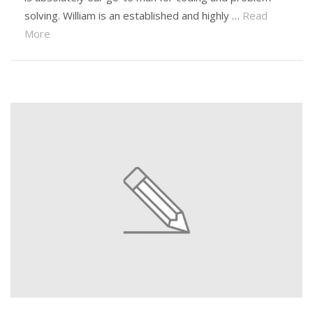
solving. William is an established and highly …
Read
More