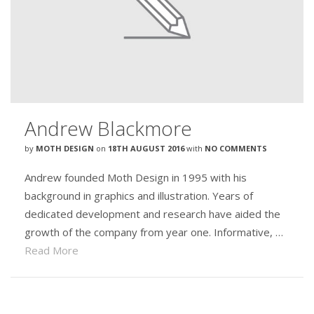
Andrew Blackmore
by
MOTH DESIGN
on
18TH AUGUST 2016
with
NO COMMENTS
Andrew founded Moth Design in 1995 with his
background in graphics and illustration. Years of
dedicated development and research have aided the
growth of the company from year one. Informative, …
Read More