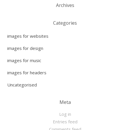
Archives
Categories
images for websites
images for design
images for music
images for headers
Uncategorised
Meta
Log in
Entries feed
Comments feed