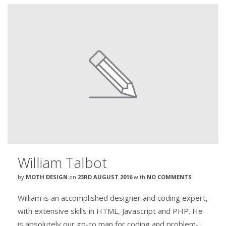
William Talbot
by
MOTH DESIGN
on
23RD AUGUST 2016
with
NO COMMENTS
William is an accomplished designer and coding expert,
with extensive skills in HTML, Javascript and PHP. He
is absolutely our go-to man for coding and problem-