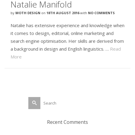
Natalie Manifold
by
MOTH DESIGN
on
18TH AUGUST 2016
with
NO COMMENTS
Natalie has extensive experience and knowledge when
it comes to design, editorial, online marketing and
search engine optimisation. Her skills are derived from
a background in design and English linguistics. …
Read
More
Search
for:
Recent Comments