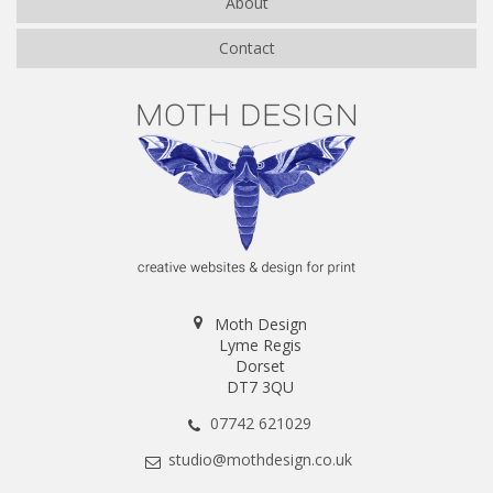
About
Contact
Moth Design
Lyme Regis
Dorset
DT7 3QU
07742 621029
studio@mothdesign.co.uk