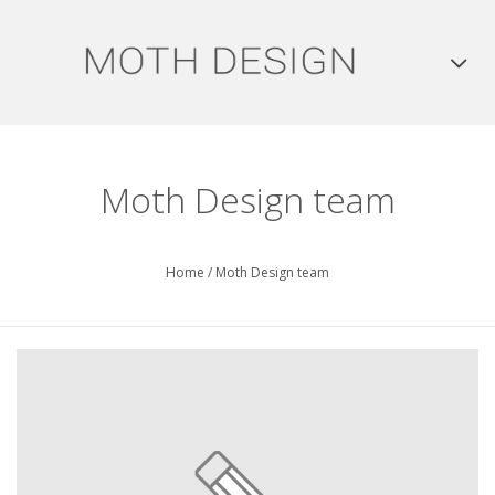
Moth Design team
Home
/
Moth Design team