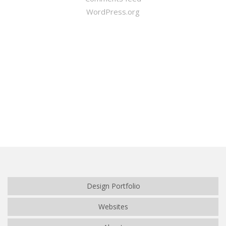
WordPress.org
Winter Sale
Shop Here
Design Portfolio
Websites